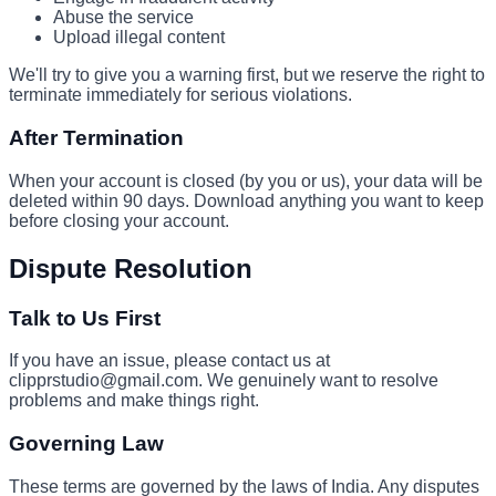
Abuse the service
Upload illegal content
We'll try to give you a warning first, but we reserve the right to
terminate immediately for serious violations.
After Termination
When your account is closed (by you or us), your data will be
deleted within 90 days. Download anything you want to keep
before closing your account.
Dispute Resolution
Talk to Us First
If you have an issue, please contact us at
clipprstudio@gmail.com. We genuinely want to resolve
problems and make things right.
Governing Law
These terms are governed by the laws of India. Any disputes