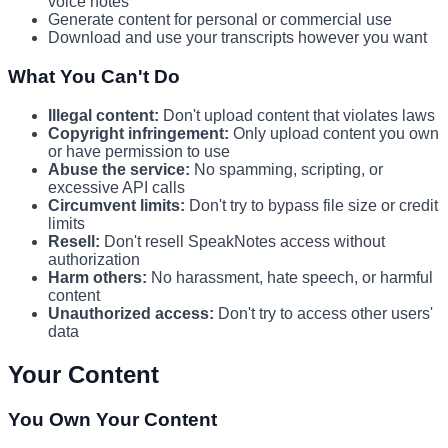
voice notes
Generate content for personal or commercial use
Download and use your transcripts however you want
What You Can't Do
Illegal content:
Don't upload content that violates laws
Copyright infringement:
Only upload content you own
or have permission to use
Abuse the service:
No spamming, scripting, or
excessive API calls
Circumvent limits:
Don't try to bypass file size or credit
limits
Resell:
Don't resell SpeakNotes access without
authorization
Harm others:
No harassment, hate speech, or harmful
content
Unauthorized access:
Don't try to access other users'
data
Your Content
You Own Your Content