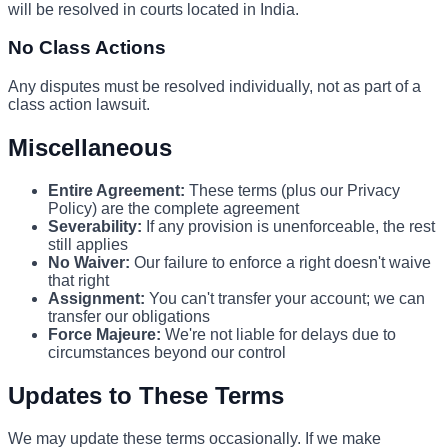
will be resolved in courts located in India.
No Class Actions
Any disputes must be resolved individually, not as part of a
class action lawsuit.
Miscellaneous
Entire Agreement:
These terms (plus our Privacy
Policy) are the complete agreement
Severability:
If any provision is unenforceable, the rest
still applies
No Waiver:
Our failure to enforce a right doesn't waive
that right
Assignment:
You can't transfer your account; we can
transfer our obligations
Force Majeure:
We're not liable for delays due to
circumstances beyond our control
Updates to These Terms
We may update these terms occasionally. If we make