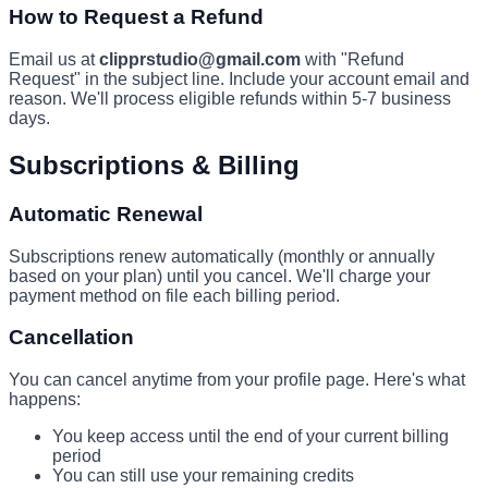
How to Request a Refund
Email us at
clipprstudio@gmail.com
with "Refund
Request" in the subject line. Include your account email and
reason. We'll process eligible refunds within 5-7 business
days.
Subscriptions & Billing
Automatic Renewal
Subscriptions renew automatically (monthly or annually
based on your plan) until you cancel. We'll charge your
payment method on file each billing period.
Cancellation
You can cancel anytime from your profile page. Here's what
happens:
You keep access until the end of your current billing
period
You can still use your remaining credits