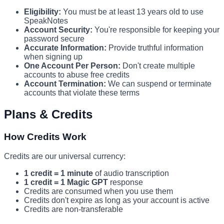
Eligibility:
You must be at least 13 years old to use
SpeakNotes
Account Security:
You're responsible for keeping your
password secure
Accurate Information:
Provide truthful information
when signing up
One Account Per Person:
Don't create multiple
accounts to abuse free credits
Account Termination:
We can suspend or terminate
accounts that violate these terms
Plans & Credits
How Credits Work
Credits are our universal currency:
1 credit = 1 minute
of audio transcription
1 credit = 1 Magic GPT
response
Credits are consumed when you use them
Credits don't expire as long as your account is active
Credits are non-transferable