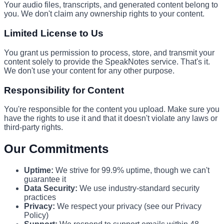
Your audio files, transcripts, and generated content belong to
you. We don't claim any ownership rights to your content.
Limited License to Us
You grant us permission to process, store, and transmit your
content solely to provide the SpeakNotes service. That's it.
We don't use your content for any other purpose.
Responsibility for Content
You're responsible for the content you upload. Make sure you
have the rights to use it and that it doesn't violate any laws or
third-party rights.
Our Commitments
Uptime:
We strive for 99.9% uptime, though we can't
guarantee it
Data Security:
We use industry-standard security
practices
Privacy:
We respect your privacy (see our Privacy
Policy)