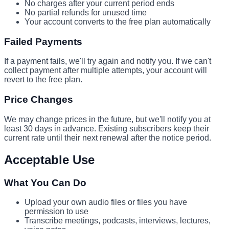
No charges after your current period ends
No partial refunds for unused time
Your account converts to the free plan automatically
Failed Payments
If a payment fails, we'll try again and notify you. If we can't
collect payment after multiple attempts, your account will
revert to the free plan.
Price Changes
We may change prices in the future, but we'll notify you at
least 30 days in advance. Existing subscribers keep their
current rate until their next renewal after the notice period.
Acceptable Use
What You Can Do
Upload your own audio files or files you have
permission to use
Transcribe meetings, podcasts, interviews, lectures,