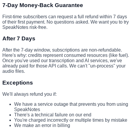
7-Day Money-Back Guarantee
First-time subscribers can request a full refund within 7 days
of their first payment. No questions asked. We want you to try
SpeakNotes risk-free.
After 7 Days
After the 7-day window, subscriptions are non-refundable.
Here's why: credits represent consumed resources (like fuel).
Once you've used our transcription and AI services, we've
already paid for those API calls. We can't "un-process" your
audio files.
Exceptions
We'll always refund you if:
We have a service outage that prevents you from using
SpeakNotes
There's a technical failure on our end
You're charged incorrectly or multiple times by mistake
We make an error in billing