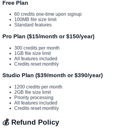
Free Plan
60 credits one-time upon signup
100MB file size limit
Standard features
Pro Plan ($15/month or $150/year)
300 credits per month
1GB file size limit
All features included
Credits reset monthly
Studio Plan ($39/month or $390/year)
1200 credits per month
2GB file size limit
Priority processing
All features included
Credits reset monthly
💰 Refund Policy