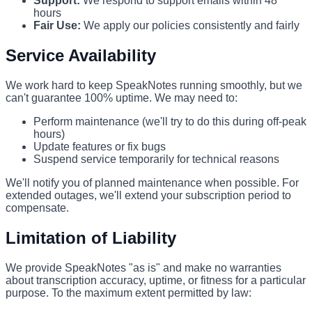
Support:
We respond to support emails within 48
hours
Fair Use:
We apply our policies consistently and fairly
Service Availability
We work hard to keep SpeakNotes running smoothly, but we
can't guarantee 100% uptime. We may need to:
Perform maintenance (we'll try to do this during off-peak
hours)
Update features or fix bugs
Suspend service temporarily for technical reasons
We'll notify you of planned maintenance when possible. For
extended outages, we'll extend your subscription period to
compensate.
Limitation of Liability
We provide SpeakNotes "as is" and make no warranties
about transcription accuracy, uptime, or fitness for a particular
purpose. To the maximum extent permitted by law: