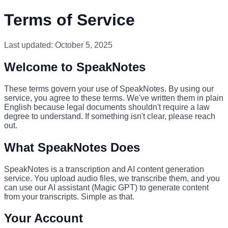
Terms of Service
Last updated: October 5, 2025
Welcome to SpeakNotes
These terms govern your use of SpeakNotes. By using our
service, you agree to these terms. We've written them in plain
English because legal documents shouldn't require a law
degree to understand. If something isn't clear, please reach
out.
What SpeakNotes Does
SpeakNotes is a transcription and AI content generation
service. You upload audio files, we transcribe them, and you
can use our AI assistant (Magic GPT) to generate content
from your transcripts. Simple as that.
Your Account