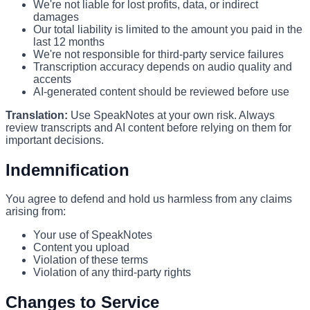
We're not liable for lost profits, data, or indirect
damages
Our total liability is limited to the amount you paid in the
last 12 months
We're not responsible for third-party service failures
Transcription accuracy depends on audio quality and
accents
AI-generated content should be reviewed before use
Translation:
Use SpeakNotes at your own risk. Always
review transcripts and AI content before relying on them for
important decisions.
Indemnification
You agree to defend and hold us harmless from any claims
arising from:
Your use of SpeakNotes
Content you upload
Violation of these terms
Violation of any third-party rights
Changes to Service