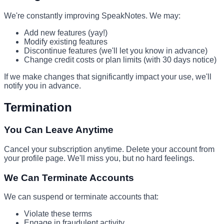
We're constantly improving SpeakNotes. We may:
Add new features (yay!)
Modify existing features
Discontinue features (we'll let you know in advance)
Change credit costs or plan limits (with 30 days notice)
If we make changes that significantly impact your use, we'll
notify you in advance.
Termination
You Can Leave Anytime
Cancel your subscription anytime. Delete your account from
your profile page. We'll miss you, but no hard feelings.
We Can Terminate Accounts
We can suspend or terminate accounts that:
Violate these terms
Engage in fraudulent activity